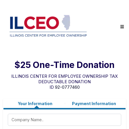
$25 One-Time Donation
ILLINOIS CENTER FOR EMPLOYEE OWNERSHIP TAX
DEDUCTABLE DONATION
ID
92-0777460
Your Information
Payment Information