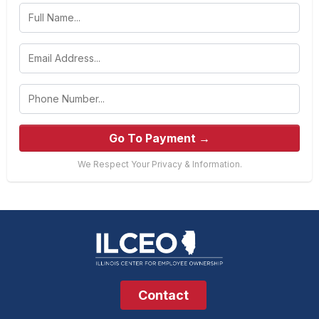
Go To Payment →
We Respect Your Privacy & Information.
Contact