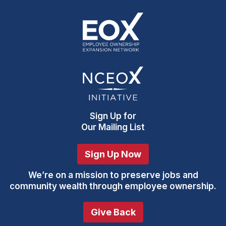
Sign Up
for
Our Mailing List
Sign Up Now
We’re on a mission to preserve jobs and
community wealth through employee ownership.
Give Back