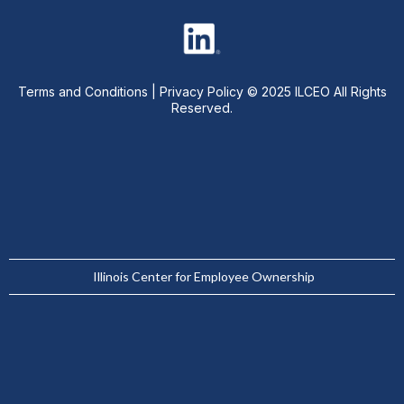
Terms and Conditions
|
Privacy Policy
© 2025 ILCEO All Rights
Reserved.
Illinois Center for Employee Ownership